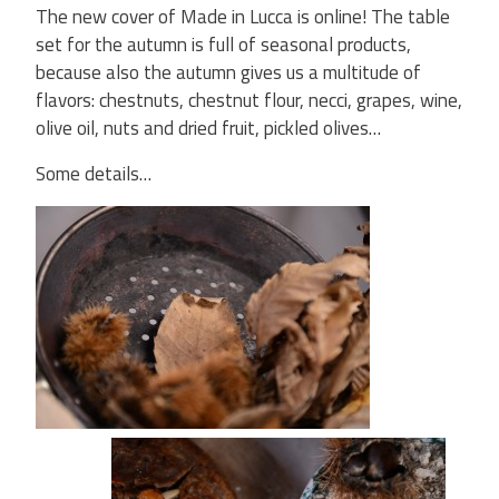
The new cover of Made in Lucca is online! The table
set for the autumn is full of seasonal products,
because also the autumn gives us a multitude of
flavors: chestnuts, chestnut flour, necci, grapes, wine,
olive oil, nuts and dried fruit, pickled olives…
Some details…