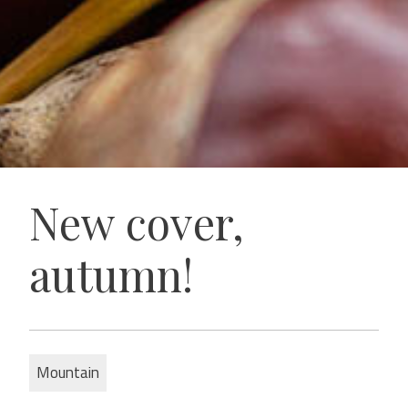
New cover,
autumn!
Mountain